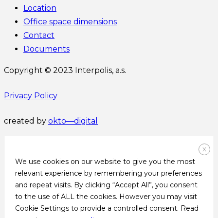
Location
Office space dimensions
Contact
Documents
Copyright © 2023 Interpolis, a.s.
Privacy Policy
created by
okto—digital
X
We use cookies on our website to give you the most
relevant experience by remembering your preferences
and repeat visits. By clicking “Accept All”, you consent
to the use of ALL the cookies. However you may visit
Cookie Settings to provide a controlled consent. Read