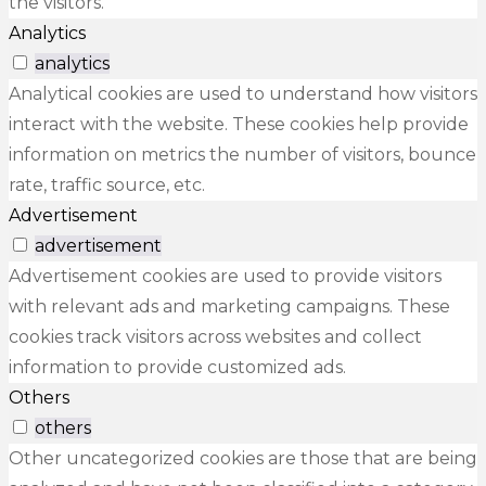
the visitors.
Analytics
analytics
Analytical cookies are used to understand how visitors
interact with the website. These cookies help provide
information on metrics the number of visitors, bounce
rate, traffic source, etc.
Advertisement
advertisement
Advertisement cookies are used to provide visitors
with relevant ads and marketing campaigns. These
cookies track visitors across websites and collect
information to provide customized ads.
Others
others
Other uncategorized cookies are those that are being