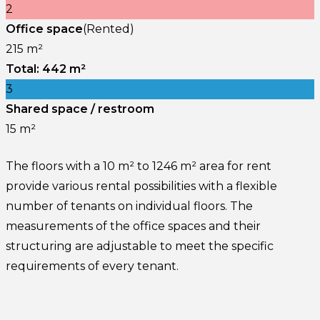
2
Office space
(Rented)
215 m²
Total: 442 m²
3
Shared space / restroom
15 m²
The floors with a 10 m² to 1246 m² area for rent
provide various rental possibilities with a flexible
number of tenants on individual floors. The
measurements of the office spaces and their
structuring are adjustable to meet the specific
requirements of every tenant.