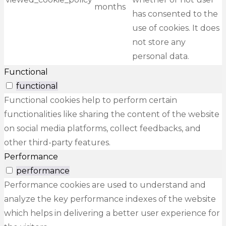
months
has consented to the
use of cookies. It does
not store any
personal data.
Functional
functional
Functional cookies help to perform certain
functionalities like sharing the content of the website
on social media platforms, collect feedbacks, and
other third-party features.
Performance
performance
Performance cookies are used to understand and
analyze the key performance indexes of the website
which helps in delivering a better user experience for