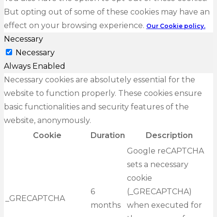
But opting out of some of these cookies may have an
effect on your browsing experience.
Our Cookie policy.
Necessary
Necessary
Always Enabled
Necessary cookies are absolutely essential for the
website to function properly. These cookies ensure
basic functionalities and security features of the
website, anonymously.
Cookie
Duration
Description
Google reCAPTCHA
sets a necessary
cookie
6
(_GRECAPTCHA)
_GRECAPTCHA
months
when executed for