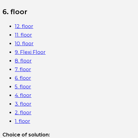
6. floor
12. floor
11. floor
10. floor
9. Flexi Floor
8. floor
7. floor
6. floor
5. floor
4. floor
3. floor
2. floor
1. floor
Choice of solution: