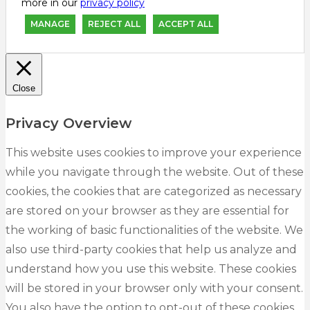
more in our
privacy policy
MANAGE
REJECT ALL
ACCEPT ALL
Close
Privacy Overview
This website uses cookies to improve your experience
while you navigate through the website. Out of these
cookies, the cookies that are categorized as necessary
are stored on your browser as they are essential for
the working of basic functionalities of the website. We
also use third-party cookies that help us analyze and
understand how you use this website. These cookies
will be stored in your browser only with your consent.
You also have the option to opt-out of these cookies.