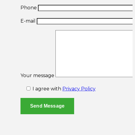
Phone
E-mail
Your message
I agree with
Privacy Policy
Send Message