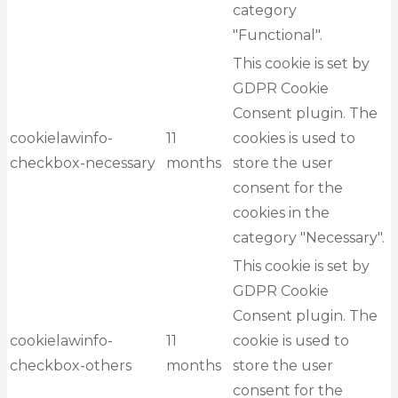
category
"Functional".
This cookie is set by
GDPR Cookie
Consent plugin. The
cookielawinfo-
11
cookies is used to
checkbox-necessary
months
store the user
consent for the
cookies in the
category "Necessary".
This cookie is set by
GDPR Cookie
Consent plugin. The
cookielawinfo-
11
cookie is used to
checkbox-others
months
store the user
consent for the