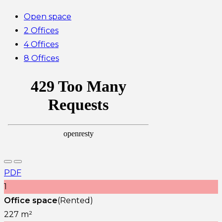
Open space
2 Offices
4 Offices
8 Offices
PDF
1
Office space
(Rented)
227 m²