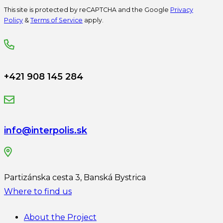
This site is protected by reCAPTCHA and the Google
Privacy
Policy
&
Terms of Service
apply.
+421 908 145 284
info@interpolis.sk
Partizánska cesta 3, Banská Bystrica
Where to find us
About the Project