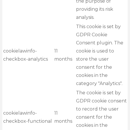
the purpose of
providing its risk
analysis.
This cookie is set by
GDPR Cookie
Consent plugin. The
cookielawinfo-
11
cookie is used to
checkbox-analytics
months
store the user
consent for the
cookies in the
category "Analytics".
The cookie is set by
GDPR cookie consent
to record the user
cookielawinfo-
11
consent for the
checkbox-functional
months
cookies in the