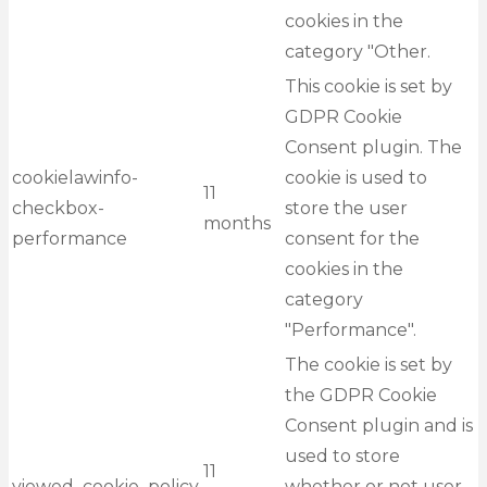
cookies in the
category "Other.
This cookie is set by
GDPR Cookie
Consent plugin. The
cookielawinfo-
cookie is used to
11
checkbox-
store the user
months
performance
consent for the
cookies in the
category
"Performance".
The cookie is set by
the GDPR Cookie
Consent plugin and is
used to store
11
viewed_cookie_policy
whether or not user