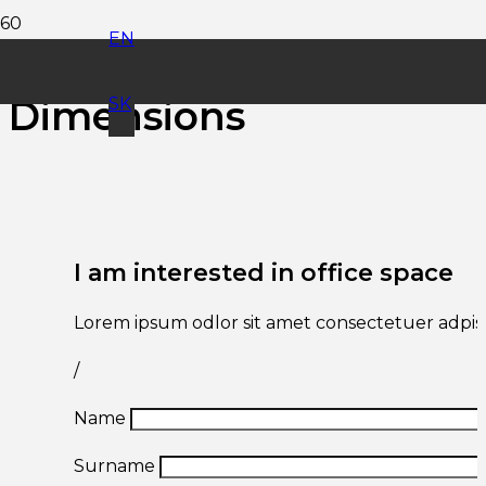
EN
Office Space
Dimensions
SK
I am interested in office space
Lorem ipsum odlor sit amet consectetuer adpisc
/
Name
Surname