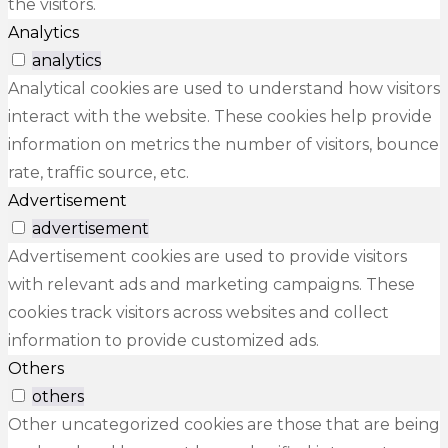
the visitors.
Analytics
analytics
Analytical cookies are used to understand how visitors
interact with the website. These cookies help provide
information on metrics the number of visitors, bounce
rate, traffic source, etc.
Advertisement
advertisement
Advertisement cookies are used to provide visitors
with relevant ads and marketing campaigns. These
cookies track visitors across websites and collect
information to provide customized ads.
Others
others
Other uncategorized cookies are those that are being