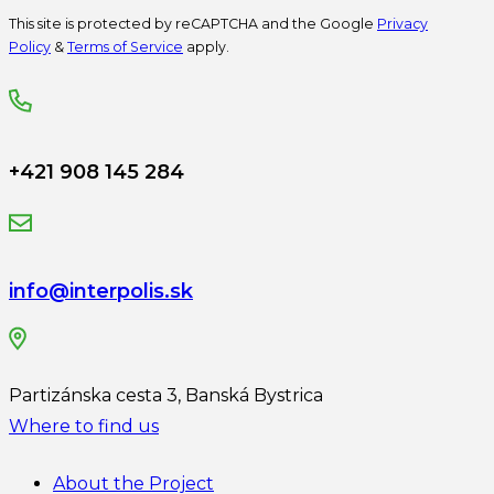
This site is protected by reCAPTCHA and the Google
Privacy
Policy
&
Terms of Service
apply.
+421 908 145 284
info@interpolis.sk
Partizánska cesta 3, Banská Bystrica
Where to find us
About the Project