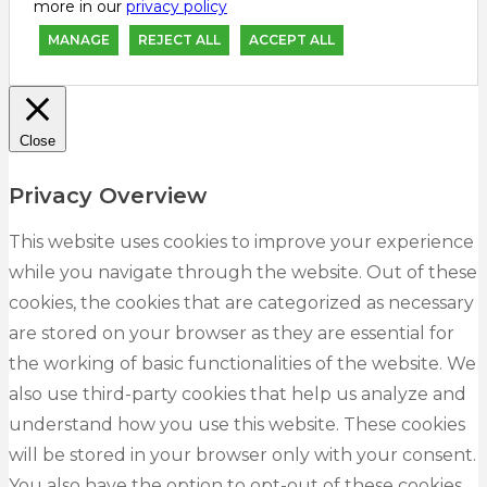
more in our
privacy policy
MANAGE
REJECT ALL
ACCEPT ALL
Close
Privacy Overview
This website uses cookies to improve your experience
while you navigate through the website. Out of these
cookies, the cookies that are categorized as necessary
are stored on your browser as they are essential for
the working of basic functionalities of the website. We
also use third-party cookies that help us analyze and
understand how you use this website. These cookies
will be stored in your browser only with your consent.
You also have the option to opt-out of these cookies.