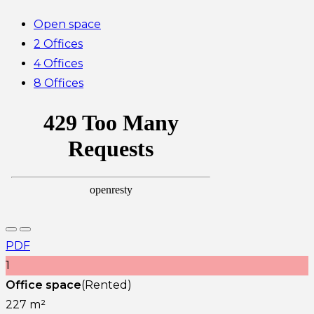
Open space
2 Offices
4 Offices
8 Offices
PDF
1
Office space
(Rented)
227 m²