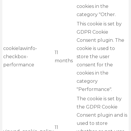
cookies in the
category "Other.
This cookie is set by
GDPR Cookie
Consent plugin. The
cookielawinfo-
cookie is used to
11
checkbox-
store the user
months
performance
consent for the
cookies in the
category
"Performance".
The cookie is set by
the GDPR Cookie
Consent plugin and is
used to store
11