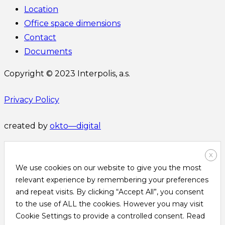
Location
Office space dimensions
Contact
Documents
Copyright © 2023 Interpolis, a.s.
Privacy Policy
created by
okto—digital
X
We use cookies on our website to give you the most
relevant experience by remembering your preferences
and repeat visits. By clicking “Accept All”, you consent
to the use of ALL the cookies. However you may visit
Cookie Settings to provide a controlled consent. Read