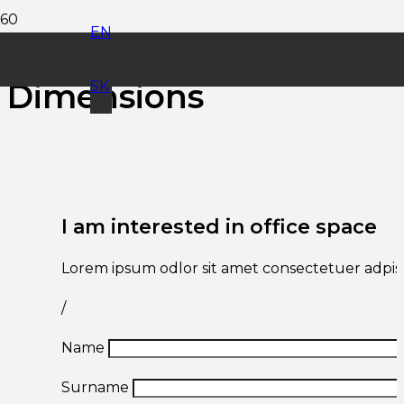
EN
Office Space
Dimensions
SK
I am interested in office space
Lorem ipsum odlor sit amet consectetuer adpisc
/
Name
Surname