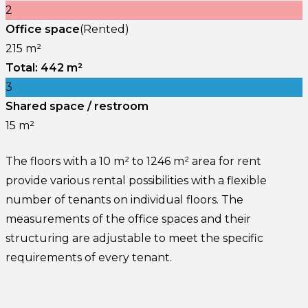
2
Office space
(Rented)
215 m²
Total: 442 m²
3
Shared space / restroom
15 m²
The floors with a 10 m² to 1246 m² area for rent
provide various rental possibilities with a flexible
number of tenants on individual floors. The
measurements of the office spaces and their
structuring are adjustable to meet the specific
requirements of every tenant.