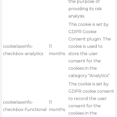
the purpose of
providing its risk
analysis.
This cookie is set by
GDPR Cookie
Consent plugin. The
cookielawinfo-
11
cookie is used to
checkbox-analytics
months
store the user
consent for the
cookies in the
category "Analytics".
The cookie is set by
GDPR cookie consent
to record the user
cookielawinfo-
11
consent for the
checkbox-functional
months
cookies in the