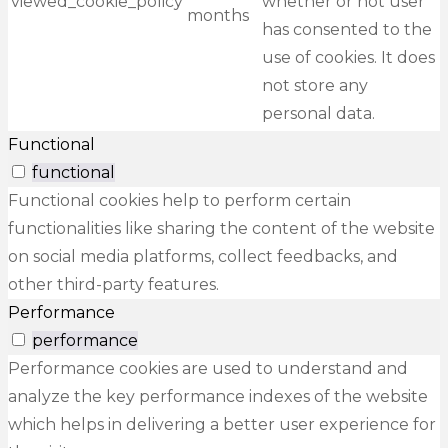
viewed_cookie_policy
whether or not user
months
has consented to the
use of cookies. It does
not store any
personal data.
Functional
functional
Functional cookies help to perform certain
functionalities like sharing the content of the website
on social media platforms, collect feedbacks, and
other third-party features.
Performance
performance
Performance cookies are used to understand and
analyze the key performance indexes of the website
which helps in delivering a better user experience for