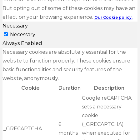
But opting out of some of these cookies may have an
effect on your browsing experience.
Our Cookie policy.
Necessary
Necessary
Always Enabled
Necessary cookies are absolutely essential for the
website to function properly. These cookies ensure
basic functionalities and security features of the
website, anonymously.
Cookie
Duration
Description
Google reCAPTCHA
sets a necessary
cookie
6
(_GRECAPTCHA)
_GRECAPTCHA
months
when executed for