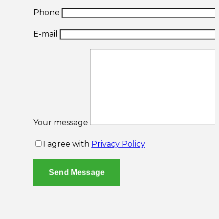
Phone
E-mail
Your message
I agree with
Privacy Policy
Send Message