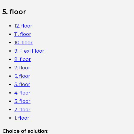
5. floor
12. floor
11. floor
10. floor
9. Flexi Floor
8. floor
7. floor
6. floor
5. floor
4. floor
3. floor
2. floor
1. floor
Choice of solution: