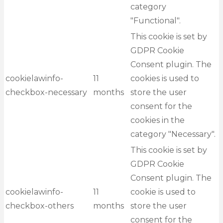
category
"Functional".
This cookie is set by
GDPR Cookie
Consent plugin. The
cookielawinfo-
11
cookies is used to
checkbox-necessary
months
store the user
consent for the
cookies in the
category "Necessary".
This cookie is set by
GDPR Cookie
Consent plugin. The
cookielawinfo-
11
cookie is used to
checkbox-others
months
store the user
consent for the